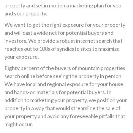
property and set in motion a marketing plan for you
and your property.
We want to get the right exposure for your property
and will cast a wide net for potential buyers and
investors. We provide a robust internet search that
reaches out to 100s of syndicate sites to maximize
your exposure.
Eighty percent of the buyers of mountain properties
search online before seeing the property in person.
We have local and regional exposure for your house
and hands-on materials for potential buyers. In
addition to marketing your property, we position your
property in a way that would streamline the sale of
your property and avoid any foreseeable pitfalls that
might occur.