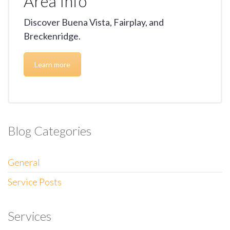
Area Info
Discover Buena Vista, Fairplay, and
Breckenridge.
Learn more
Blog Categories
General
Service Posts
Services