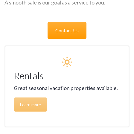
A smooth sale is our goal as a service to you.
Contact Us
Rentals
Great seasonal vacation properties available.
Learn more