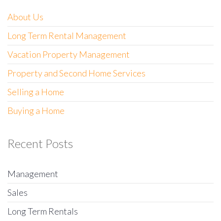
About Us
Long Term Rental Management
Vacation Property Management
Property and Second Home Services
Selling a Home
Buying a Home
Recent Posts
Management
Sales
Long Term Rentals