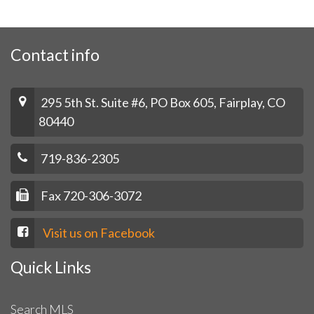
Contact info
295 5th St. Suite #6, PO Box 605, Fairplay, CO
80440
719-836-2305
Fax 720-306-3072
Visit us on Facebook
Quick Links
Search MLS