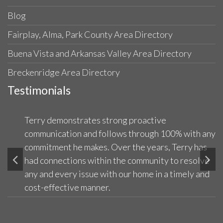
Blog
Fairplay, Alma, Park County Area Directory
Buena Vista and Arkansas Valley Area Directory
Breckenridge Area Directory
Testimonials
Terry demonstrates strong proactive
communication and follows through 100% with any
commitment he makes. Over the years, Terry has
had connections within the community to resolve
any and every issue with our home in a timely and
cost-effective manner.