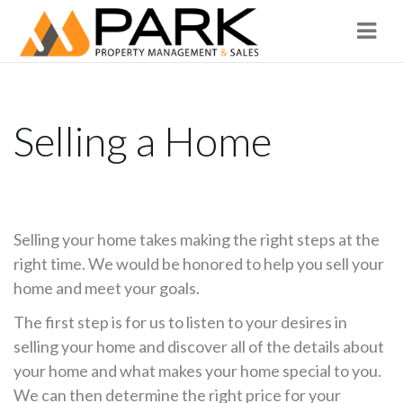
Navi
Selling a Home
Selling your home takes making the right steps at the
right time. We would be honored to help you sell your
home and meet your goals.
The first step is for us to listen to your desires in
selling your home and discover all of the details about
your home and what makes your home special to you.
We can then determine the right price for your