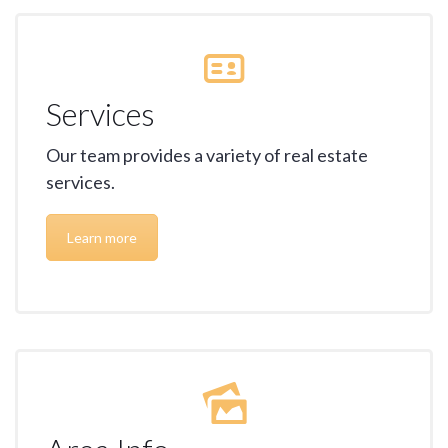
Services
Our team provides a variety of real estate
services.
Learn more