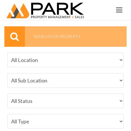
Navi
SEARCH FOR PROPERTY