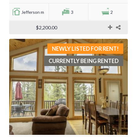
Jefferson m
3
2
$2,200.00
NEWLY LISTED FOR RENT!
CURRENTLY BEING RENTED