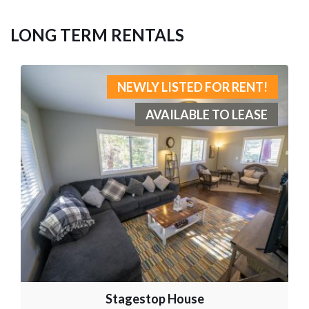
LONG TERM RENTALS
NEWLY LISTED FOR RENT!
AVAILABLE TO LEASE
Stagestop House