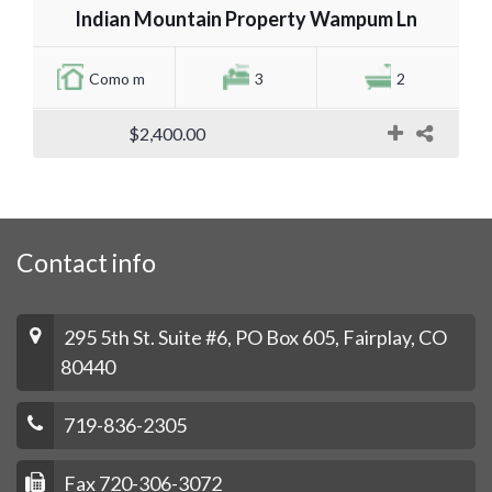
Indian Mountain Property Wampum Ln
Como m
3
2
$2,400.00
Contact info
295 5th St. Suite #6, PO Box 605, Fairplay, CO
80440
719-836-2305
Fax 720-306-3072