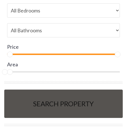
Price
Area
SEARCH PROPERTY