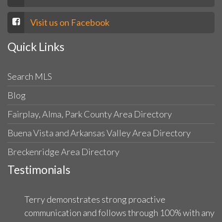
Visit us on Facebook
Quick Links
Search MLS
Blog
Fairplay, Alma, Park County Area Directory
Buena Vista and Arkansas Valley Area Directory
Breckenridge Area Directory
Testimonials
Terry demonstrates strong proactive
communication and follows through 100% with any