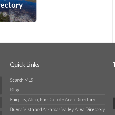
Directory
rectory
Quick Links
Search MLS
,
Blog
Fairplay, Alma, Park County Area Directory
Buena Vista and Arkansas Valley Area Directory