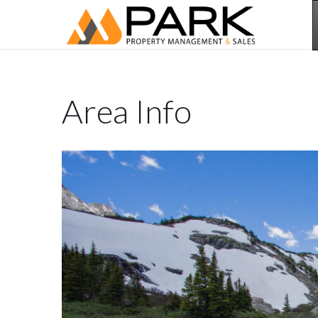
Area Info