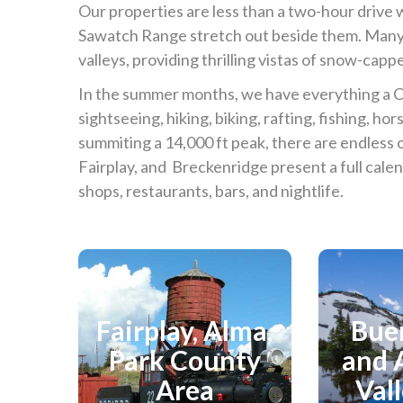
Our properties are less than a two-hour driv
Sawatch Range stretch out beside them. Many
valleys, providing thrilling vistas of snow-capp
In the summer months, we have everything a 
sightseeing, hiking, biking, rafting, fishing, hor
summiting a 14,000 ft peak, there are endles
Fairplay, and Breckenridge present a full calen
shops, restaurants, bars, and nightlife.
Fairplay, Alma,
Bue
Explore
Ex
Park County
and 
Area
Val
View Area Directory
View 