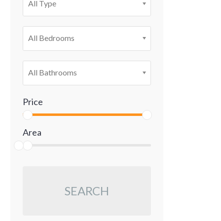
All Type
All Bedrooms
All Bathrooms
Price
Area
SEARCH