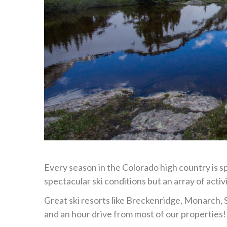
Every season in the Colorado high country is s
spectacular ski conditions but an array of activ
Great ski resorts like Breckenridge, Monarch, 
and an hour drive from most of our properties!