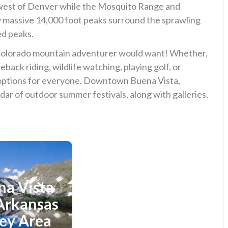
e west of Denver while the Mosquito Range and
 massive 14,000 foot peaks surround the sprawling
ed peaks.
Colorado mountain adventurer would want! Whether,
seback riding, wildlife watching, playing golf, or
s options for everyone. Downtown Buena Vista,
dar of outdoor summer festivals, along with galleries,
na Vista
plore
Explore
Breckenridge
Arkansas
Area
ley Area
Area Directory
View Area Directory