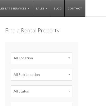
L ESTATE SERVICES
SALES
BLOG
CONTACT
Find a Rental Property
All Location
All Sub Location
All Status