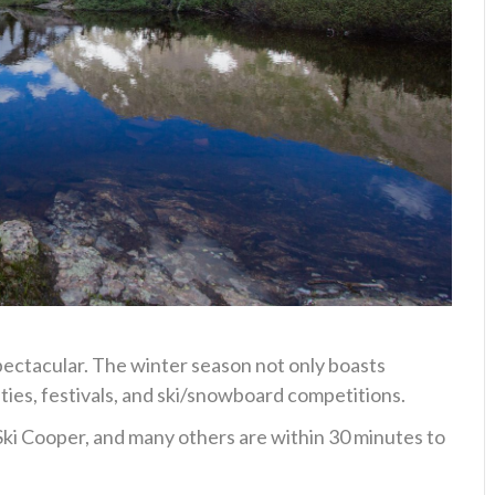
pectacular. The winter season not only boasts
ities, festivals, and ski/snowboard competitions.
Ski Cooper, and many others are within 30 minutes to