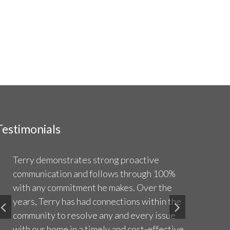
Testimonials
Terry demonstrates strong proactive
Terry i
communication and follows through 100%
sellers
with any commitment he makes. Over the
great 
years, Terry has had connections within the
compar
community to resolve any and every issue
sharin
with our home in a timely and cost-effective