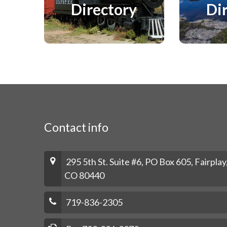
Directory
Di
Contact info
295 5th St. Suite #6, PO Box 605, Fairplay
CO 80440
719-836-2305