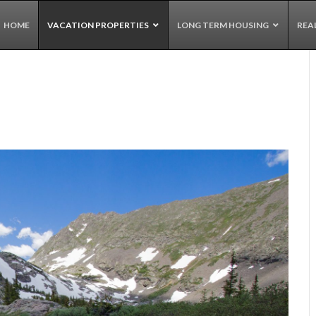
HOME
VACATION PROPERTIES
LONG TERM HOUSING
REA