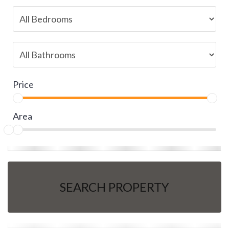
Price
Area
SEARCH PROPERTY