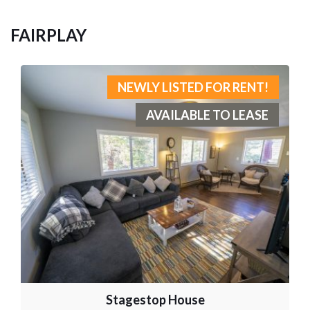
FAIRPLAY
NEWLY LISTED FOR RENT!
AVAILABLE TO LEASE
Stagestop House