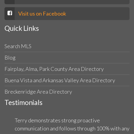
Visit us on Facebook
Quick Links
Search MLS
Blog
Fairplay, Alma, Park County Area Directory
Buena Vista and Arkansas Valley Area Directory
Breckenridge Area Directory
Testimonials
Terry demonstrates strong proactive
communication and follows through 100% with any