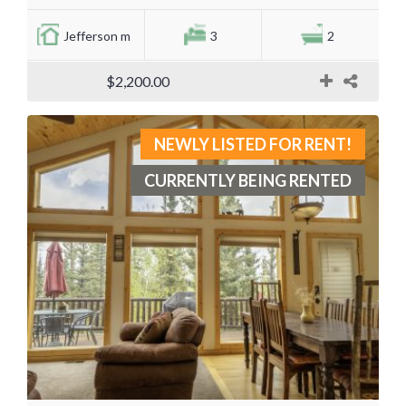
Jefferson m
3
2
$2,200.00
NEWLY LISTED FOR RENT!
CURRENTLY BEING RENTED