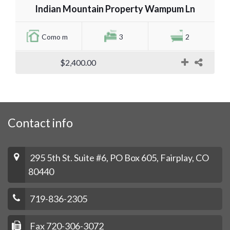
Indian Mountain Property Wampum Ln
Como m
3
2
$2,400.00
Contact info
295 5th St. Suite #6, PO Box 605, Fairplay, CO
80440
719-836-2305
Fax 720-306-3072