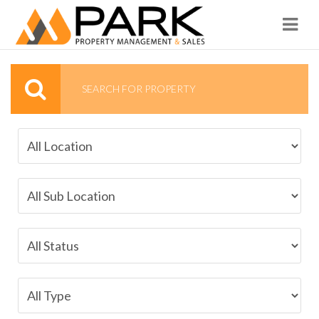
Navi
SEARCH FOR PROPERTY