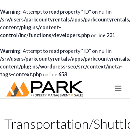
Warning
: Attempt to read property "ID" on null in
/srv/users/parkcountyrentals/apps/parkcountyrentals
content/plugins/content-
control/inc/functions/developers.php
on line
231
Warning
: Attempt to read property "ID" on null in
/srv/users/parkcountyrentals/apps/parkcountyrentals
content/plugins/wordpress-seo/src/context/meta-
tags-context.php
on line
658
Navi
Transportation/Shuttl