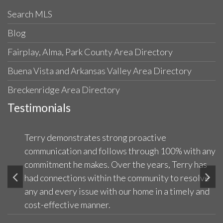
Search MLS
Blog
Fairplay, Alma, Park County Area Directory
Buena Vista and Arkansas Valley Area Directory
Breckenridge Area Directory
Testimonials
Terry demonstrates strong proactive
communication and follows through 100% with any
commitment he makes. Over the years, Terry has
had connections within the community to resolve
any and every issue with our home in a timely and
cost-effective manner.