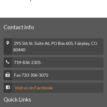
Contact info
295 5th St. Suite #6, PO Box 605, Fairplay, CO
80440
719-836-2305
Fax 720-306-3072
Visit us on Facebook
Quick Links