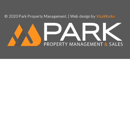
© 2020 Park Property Management. | Web design by
VisaWorks