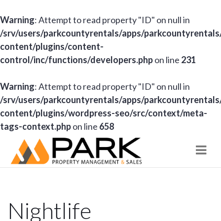
Warning
: Attempt to read property "ID" on null in
/srv/users/parkcountyrentals/apps/parkcountyrentals
content/plugins/content-
control/inc/functions/developers.php
on line
231
Warning
: Attempt to read property "ID" on null in
/srv/users/parkcountyrentals/apps/parkcountyrentals
content/plugins/wordpress-seo/src/context/meta-
tags-context.php
on line
658
Navi
Nightlife