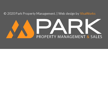
© 2020 Park Property Management. | Web design by
VisaWorks