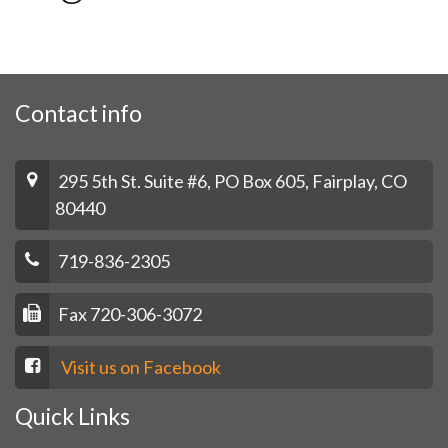
Contact info
295 5th St. Suite #6, PO Box 605, Fairplay, CO
80440
719-836-2305
Fax 720-306-3072
Visit us on Facebook
Quick Links