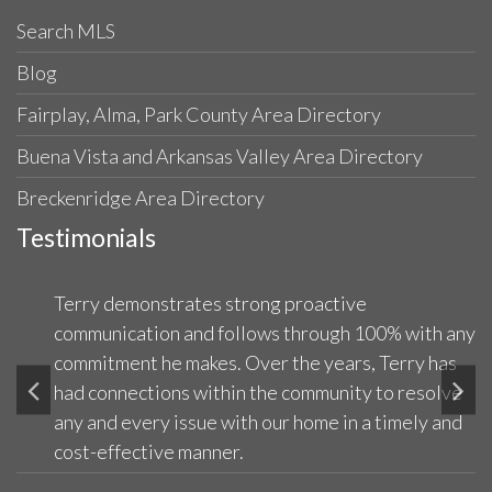
Search MLS
Blog
Fairplay, Alma, Park County Area Directory
Buena Vista and Arkansas Valley Area Directory
Breckenridge Area Directory
Testimonials
Terry demonstrates strong proactive
communication and follows through 100% with any
commitment he makes. Over the years, Terry has
had connections within the community to resolve
any and every issue with our home in a timely and
cost-effective manner.